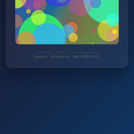
Protected by WAF 2.0 | zooundgarten.de
Support reference: WAF-8XEM-6ZJ1