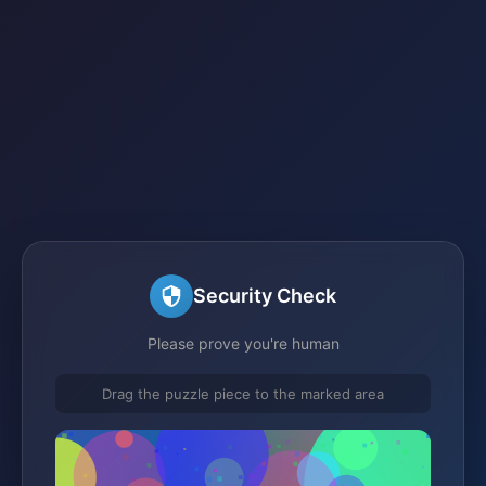
Security Check
Please prove you're human
Drag the puzzle piece to the marked area