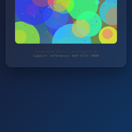
Protected by WAF 2.0 | zooundgarten.de
Support reference: WAF-07SF-3MWM