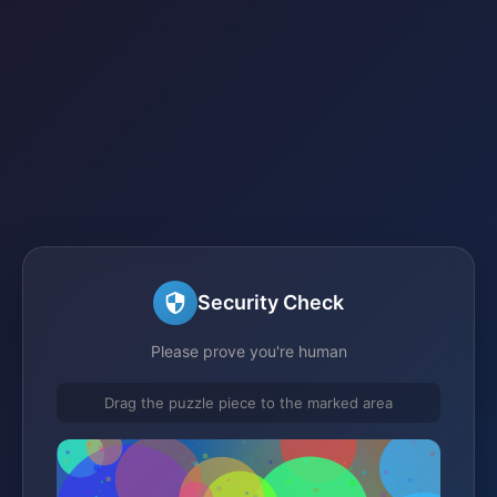
Security Check
Please prove you're human
Drag the puzzle piece to the marked area